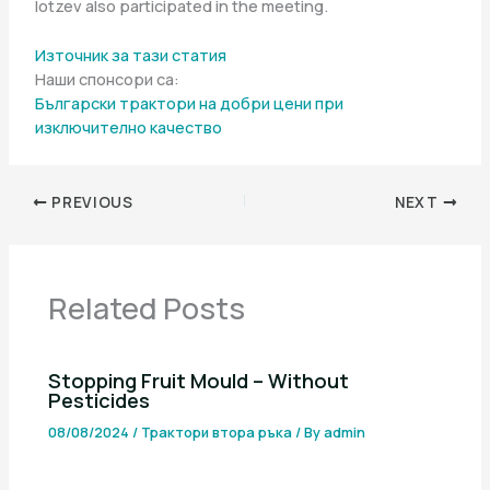
Iotzev also participated in the meeting.
Източник за тази статия
Наши спонсори са:
Български трактори на добри цени при
изключително качество
PREVIOUS
NEXT
Related Posts
Stopping Fruit Mould – Without
Pesticides
08/08/2024
/
Трактори втора ръка
/ By
admin