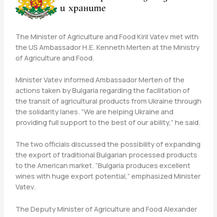
The Minister of Agriculture and Food Kiril Vatev met with
the US Ambassador H.E. Kenneth Merten at the Ministry
of Agriculture and Food.
Minister Vatev informed Ambassador Merten of the
actions taken by Bulgaria regarding the facilitation of
the transit of agricultural products from Ukraine through
the solidarity lanes. “We are helping Ukraine and
providing full support to the best of our ability,” he said.
The two officials discussed the possibility of expanding
the export of traditional Bulgarian processed products
to the American market. “Bulgaria produces excellent
wines with huge export potential,” emphasized Minister
Vatev.
The Deputy Minister of Agriculture and Food Alexander