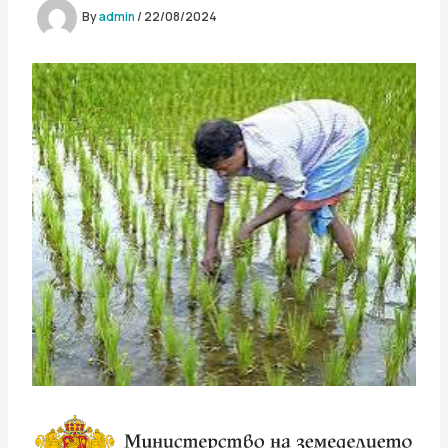
By
admin
/
22/08/2024