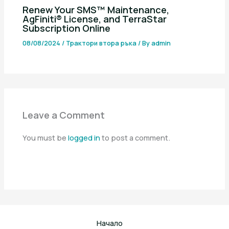
Renew Your SMS™ Maintenance,
AgFiniti® License, and TerraStar
Subscription Online
08/08/2024
/
Трактори втора ръка
/ By
admin
Leave a Comment
You must be
logged in
to post a comment.
Начало