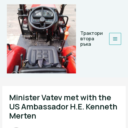
Skip
to
content
Трактори
втора
ръка
Minister Vatev met with the
US Ambassador H.E. Kenneth
Merten